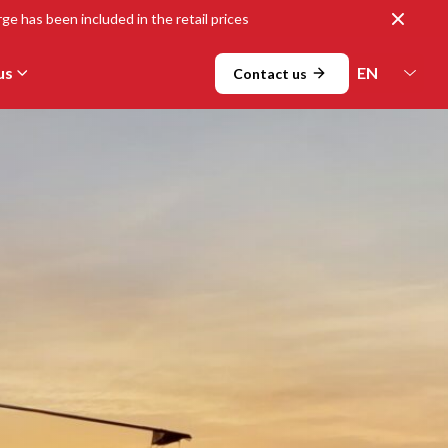
Close
ge has been included in the retail prices
us
Contact us