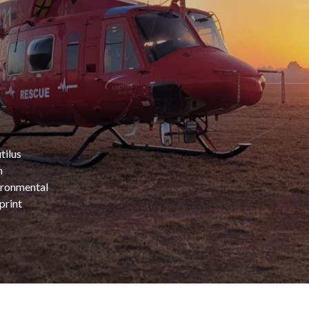
tilus
n
ironmental
print