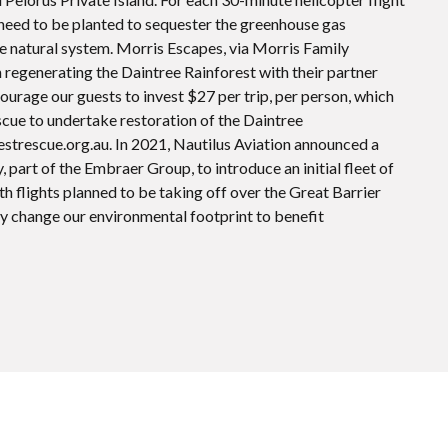
l need to be planted to sequester the greenhouse gas
he natural system. Morris Escapes, via Morris Family
n regenerating the Daintree Rainforest with their partner
ourage our guests to invest $27 per trip, per person, which
scue to undertake restoration of the Daintree
estrescue.org.au. In 2021, Nautilus Aviation announced a
 part of the Embraer Group, to introduce an initial fleet of
h flights planned to be taking off over the Great Barrier
atly change our environmental footprint to benefit