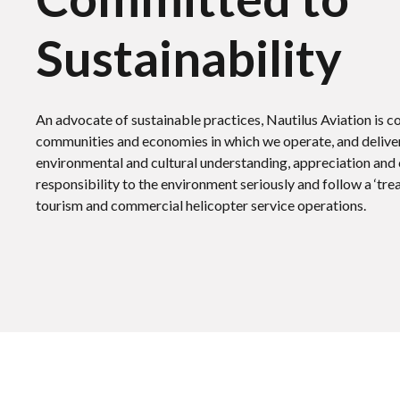
Sustainability
An advocate of sustainable practices, Nautilus Aviation is 
communities and economies in which we operate, and deliver
environmental and cultural understanding, appreciation and
responsibility to the environment seriously and follow a ‘tre
tourism and commercial helicopter service operations.