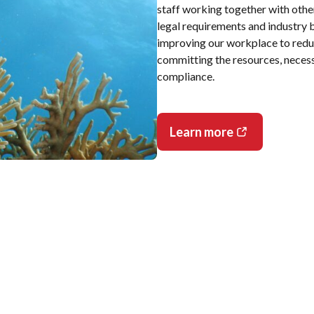
staff working together with othe
legal requirements and industry b
improving our workplace to redu
committing the resources, neces
compliance.
Learn more