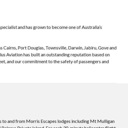
 specialist and has grown to become one of Australia’s
 Cairns, Port Douglas, Townsville, Darwin, Jabiru, Gove and
ilus Aviation has built an outstanding reputation based on
fleet, and our commitment to the safety of passengers and
ts to and from Morris Escapes lodges including Mt Mulligan
Pelorus Private Island. For each 30-minute helicopter flight