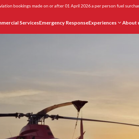
viation bookings made on or after 01 April 2026 a per person fuel surchar
mercial Services
Emergency Response
Experiences
About 