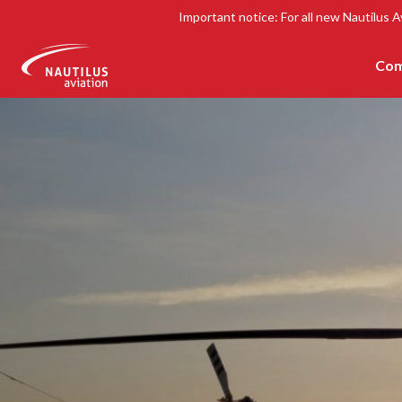
Important notice: For all new Nautilus A
Com
-