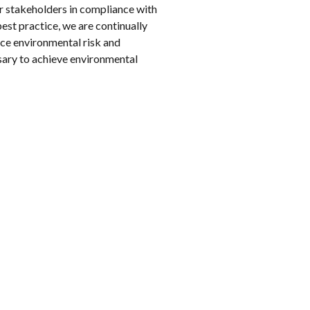
r stakeholders in compliance with
est practice, we are continually
ce environmental risk and
sary to achieve environmental