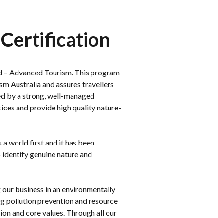
Certification
ied – Advanced Tourism. This program
sm Australia and assures travellers
ed by a strong, well-managed
ces and provide high quality nature-
a world first and it has been
 identify genuine nature and
our business in an environmentally
g pollution prevention and resource
sion and core values. Through all our