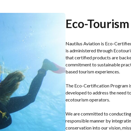
Eco-Tourism 
Nautilus Aviation is Eco-Certif
is administered through Ecotouri
that certified products are back
commitment to sustainable practi
based tourism experiences.
The Eco-Certification Program is 
developed to address the need to
ecotourism operators.
We are committed to conducting 
responsible manner by integratin
conservation into our vision, mis