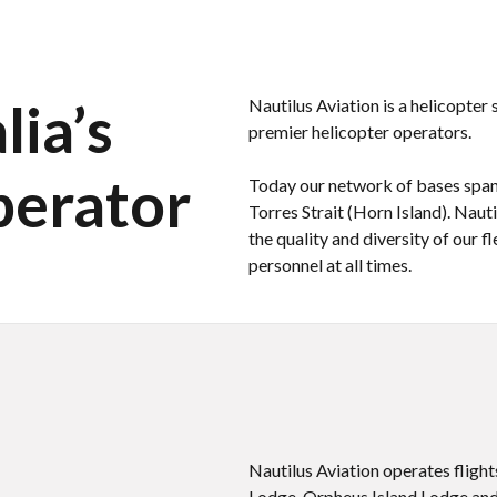
ia’s
Nautilus Aviation is a helicopter
premier helicopter operators.
perator
Today our network of bases spans
Torres Strait (Horn Island). Naut
the quality and diversity of our 
personnel at all times.
Nautilus Aviation operates fligh
Lodge, Orpheus Island Lodge and 