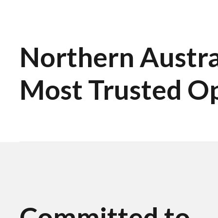
Northern Austral
Most Trusted O
Committed to