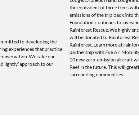
the equivalent of three trees wil
emissions of the trip back into t
Foundation, continues to invest i
Rainforest Rescue. We highly enc
will be donated to Rainforest Re
committed to developing the
Rainforest. Learn more at rainfor
ing experiences that practice
partnership with Eve Air Mobility,
 conservation. We take our
10 new zero-emission aircraft wit
ad lightly’ approach to our
Reef in the future. This will gre
surrounding communities.