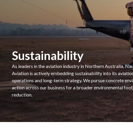
Sustainability
As leaders in the aviation industry in Northern Australia, Nau
Aviation is actively embedding sustainability into its aviatio
operations and long-term strategy. We pursue concrete env
action across our business for a broader environmental foot
reduction.