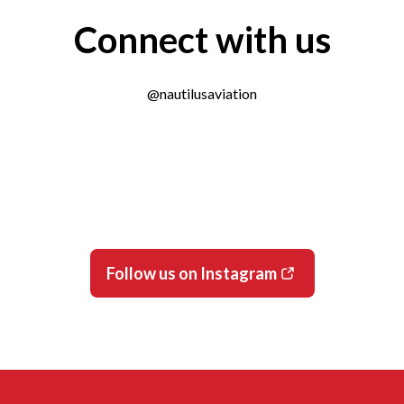
Connect with us
@nautilusaviation
Follow us on Instagram