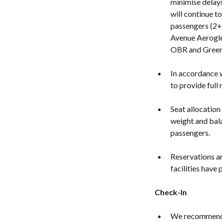
minimise delays
will continue t
passengers (2+
Avenue Aerogle
OBR and Green 
In accordance w
to provide full
Seat allocation
weight and bala
passengers.
Reservations ar
facilities have
Check-In
We recommend y