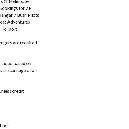
rs (1 Helicopter)
l Bookings for 7+
Hangar 7 Bush Pilots
reat Adventures
 Heliport.
engers are required
decided based on
safe carriage of all
unless credit
time.