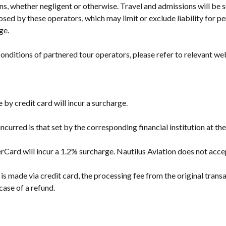
ns, whether negligent or otherwise. Travel and admissions will be s
sed by these operators, which may limit or exclude liability for pe
ge.
onditions of partnered tour operators, please refer to relevant we
y credit card will incur a surcharge.
ncurred is that set by the corresponding financial institution at th
rCard will incur a 1.2% surcharge. Nautilus Aviation does not ac
 made via credit card, the processing fee from the original transa
case of a refund.