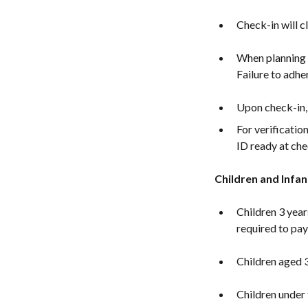
Check-in will c
When planning y
Failure to adher
Upon check-in, 
For verificatio
ID ready at che
Children and Infan
Children 3 year
required to pay 
Children aged 3
Children under 