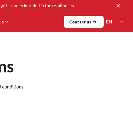
Close
ge has been included in the retail prices
us
Contact us
ns
d conditions.