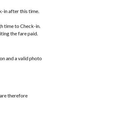
in after this time.
gh time to Check-in.
ting the fare paid.
ion and a valid photo
 are therefore