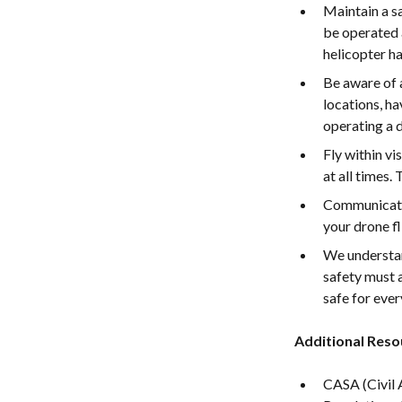
Maintain a s
be operated a
helicopter ha
Be aware of a
locations, h
operating a 
Fly within vi
at all times.
Communicate 
your drone fl
We understan
safety must a
safe for eve
Additional Reso
CASA (Civil 