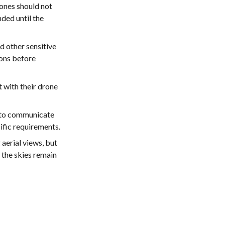
ones should not
ded until the
d other sensitive
ions before
ht with their drone
y to communicate
cific requirements.
erial views, but
 the skies remain