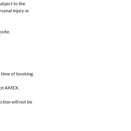
ubject to the
rsonal injury or
bsite.
e time of booking.
cept AMEX.
ction will not be