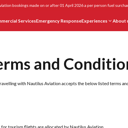
viation bookings made on or after 01 April 2026 a per person fuel surchar
mercial Services
Emergency Response
Experiences
About 
erms and Conditio
ravelling with Nautilus Aviation accepts the below listed terms an
 for tourism flights are allocated by Nautilus Aviation.