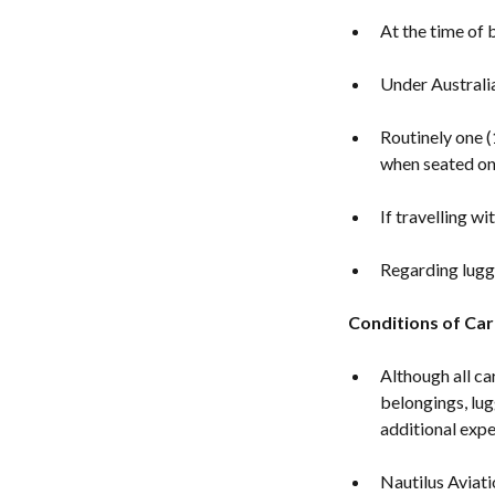
At the time of b
Under Australia
Routinely one (
when seated on 
If travelling w
Regarding lugga
Conditions of Car
Although all ca
belongings, lug
additional expe
Nautilus Aviati