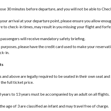
lose 30 minutes before departure, and you will not be able to Check-
our arrival at your departure point, please ensure you allow enou
e to check-in times, may result in you missing your flight and forfei
passengers will receive mandatory safety briefing.
n purposes, please have the credit card used to make your reservat
ck-in.
ts
s and above are legally required to be seated in their own seat and
the full ticket price.
 years to 13 years must be accompanied by an adult on all flights.
the age of 3 are classified an infant and may travel free of charge.