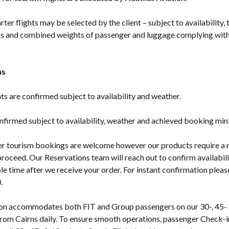
rter flights may be selected by the client – subject to availability, 
s and combined weights of passenger and luggage complying with 
ns
ghts are confirmed subject to availability and weather.
onfirmed subject to availability, weather and achieved booking mi
er tourism bookings are welcome however our products require 
roceed. Our Reservations team will reach out to confirm availabili
le time after we receive your order. For instant confirmation pleas
.
ion accommodates both FIT and Group passengers on our 30-, 45-
 from Cairns daily. To ensure smooth operations, passenger Check-