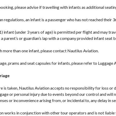
ooking, please advise if travelling with infants as additional seati
n regulations, an infant is a passenger who has not reached their 3
1) infant (under 3 years of age) is permitted per flight and may trav
a parent’s or guardian’s lap with a company provided infant seat be
ith more than one infant, please contact Nautilus Aviation.
ge, prams and seat capsules for infants, please refer to Luggage 
riage
re is taken, Nautilus Aviation accepts no responsibility for loss o
gage or personal injury due to events beyond our control and will n
nses or inconvenience arising from, or incidental to, any delay in se
on works in conjunction with other tour operators and is not liable 