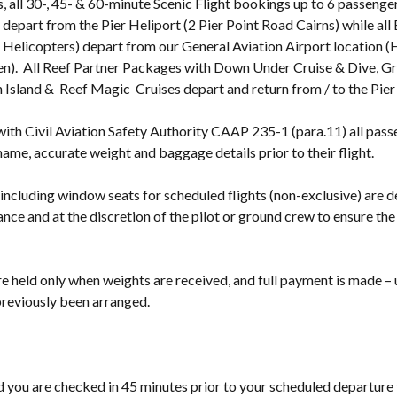
, all 30-, 45- & 60-minute Scenic Flight bookings up to 6 passenge
o depart from the Pier Heliport (2 Pier Point Road Cairns) while al
 Helicopters) depart from our General Aviation Airport location (
n). All Reef Partner Packages with Down Under Cruise & Dive, G
Island & Reef Magic Cruises depart and return from / to the Pier
ith Civil Aviation Safety Authority CAAP 235-1 (para.11) all pass
 name, accurate weight and baggage details prior to their flight.
 including window seats for scheduled flights (non-exclusive) are 
nce and at the discretion of the pilot or ground crew to ensure the 
e held only when weights are received, and full payment is made – 
 previously been arranged.
ou are checked in 45 minutes prior to your scheduled departure 