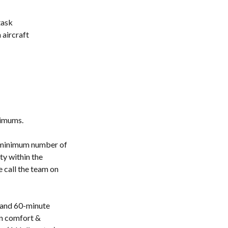
task
aircraft
nimums.
a minimum number of
ty within the
e call the team on
 and 60-minute
in comfort &