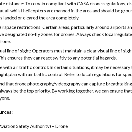
afe distance: To remain compliant with CASA drone regulations, dr
t all whilst helicopters are manned in the area and should be groun
s landed or cleared the area completely.
irspace restrictions: Certain areas, particularly around airports an
ave designated no-fly zones for drones. Always check local regulat
drone.
sual line of sight: Operators must maintain a clear visual line of sig
 This ensures they can react swiftly to any potential hazards.
with air traffic control: In certain situations, it may be necessar
ight plan with air traffic control. Refer to local regulations for spe
d that drone photography/videography can capture breathtaking a
lways be the top priority. By working together, we can ensure that
ryone.
urces:
Aviation Safety Authority) – Drone