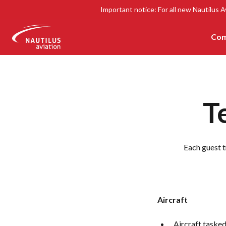
Important notice: For all new Nautilus A
Com
-
T
Each guest t
Aircraft
Aircraft tasked