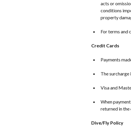
acts or omissio
conditions impo
property dama
For terms and c
Credit Cards
Payments made b
The surcharge i
Visa and Maste
When payment is
returned in the 
Dive/Fly Policy