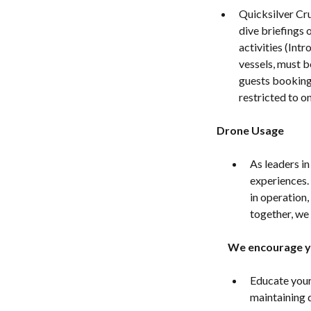
Quicksilver Cr
dive briefings 
activities (Int
vessels, must b
guests booking 
restricted to o
Drone Usage
As leaders i
experiences.
in operation,
together, we 
We encourage y
Educate yours
maintaining 