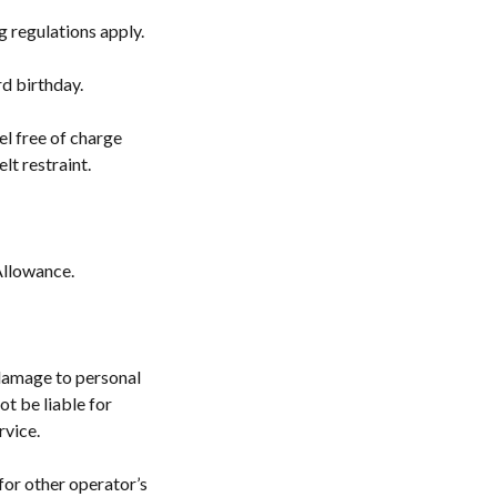
ng regulations apply.
rd birthday.
el free of charge
lt restraint.
Allowance.
r damage to personal
ot be liable for
rvice.
for other operator’s