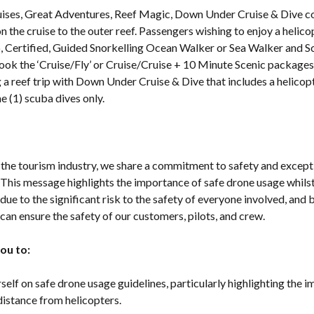
uises, Great Adventures, Reef Magic, Down Under Cruise & Dive 
on the cruise to the outer reef. Passengers wishing to enjoy a helico
ro, Certified, Guided Snorkelling Ocean Walker or Sea Walker and S
ook the ‘Cruise/Fly’ or Cruise/Cruise + 10 Minute Scenic packages
a reef trip with Down Under Cruise & Dive that includes a helicopt
ne (1) scuba dives only.
n the tourism industry, we share a commitment to safety and excep
 This message highlights the importance of safe drone usage whilst
 due to the significant risk to the safety of everyone involved, and
can ensure the safety of our customers, pilots, and crew.
ou to:
elf on safe drone usage guidelines, particularly highlighting the 
distance from helicopters.