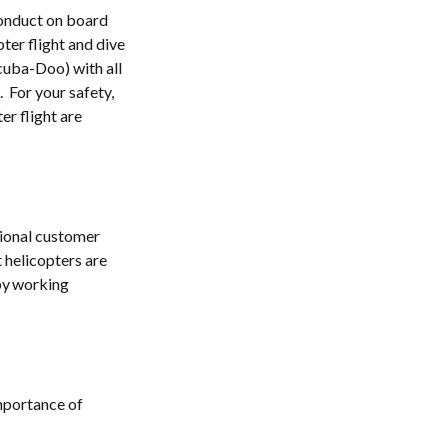
conduct on board
pter flight and dive
cuba-Doo) with all
.
For your safety,
er flight are
tional customer
 helicopters are
 by working
importance of