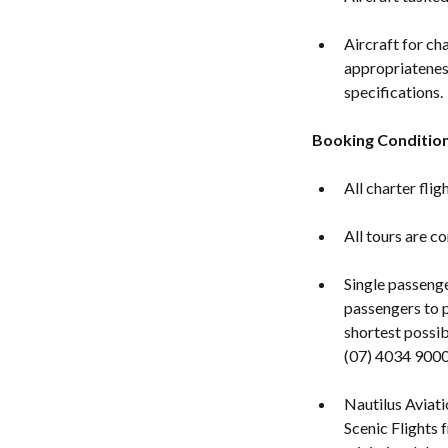
Aircraft for cha
appropriatenes
specifications.
Booking Conditio
All charter fli
All tours are c
Single passeng
passengers to p
shortest possib
(07) 4034 9000
Nautilus Aviat
Scenic Flights