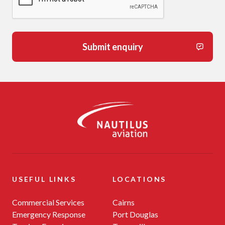
Submit enquiry
-
USEFUL LINKS
LOCATIONS
Commercial Services
Cairns
Emergency Response
Port Douglas