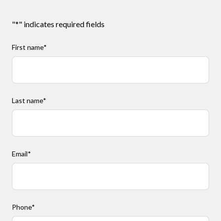
"
*
" indicates required fields
First name
*
Last name
*
Email
*
Phone
*