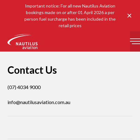
Important notice: For all new Nautilus Aviation
bookings made on or after 01 April 2026 a per
Clos
person fuel surcharge has been included in the
retail prices
-
Contact Us
(07) 4034 9000
info@nautilusaviation.com.au