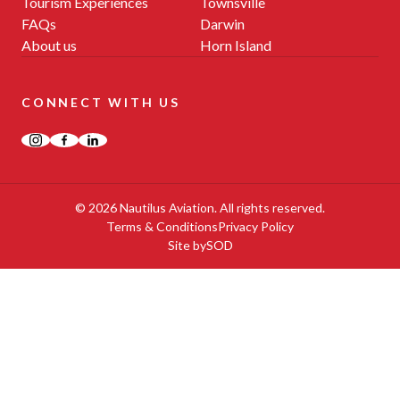
Tourism Experiences
Townsville
FAQs
Darwin
About us
Horn Island
CONNECT WITH US
Instagram
Facebook
LinkedIn
© 2026 Nautilus Aviation. All rights reserved.
Terms & Conditions
Privacy Policy
Site by
SOD