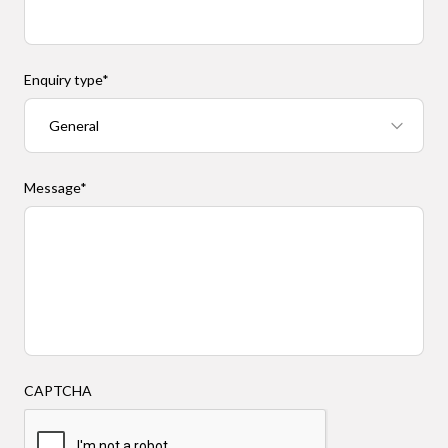
Enquiry type
*
Message
*
CAPTCHA