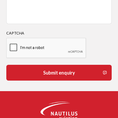
CAPTCHA
Submit enquiry
-