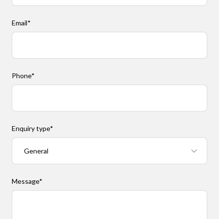
Email
*
Phone
*
Enquiry type
*
Message
*