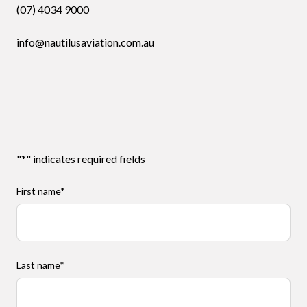
(07) 4034 9000
info@nautilusaviation.com.au
"
*
" indicates required fields
First name
*
Last name
*