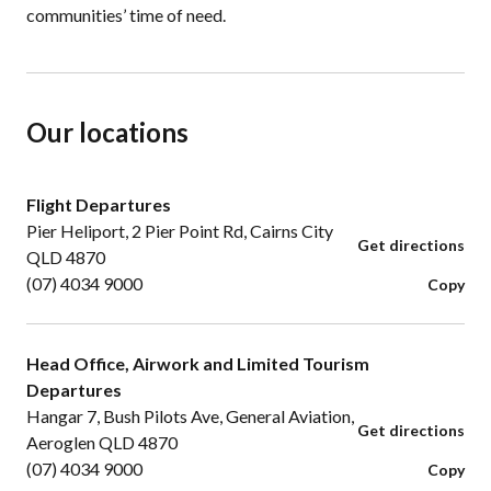
communities’ time of need.
Our locations
Flight Departures
Pier Heliport, 2 Pier Point Rd, Cairns City
Get directions
QLD 4870
(07) 4034 9000
Copy
Head Office, Airwork and Limited Tourism
Departures
Hangar 7, Bush Pilots Ave, General Aviation,
Get directions
Aeroglen QLD 4870
(07) 4034 9000
Copy