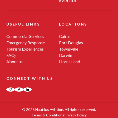
USEFUL LINKS
LOCATIONS
Commercial Services
Cairns
Emergency Response
Port Douglas
Tourism Experiences
Townsville
FAQs
Darwin
About us
Horn Island
CONNECT WITH US
Instagram
Facebook
LinkedIn
© 2026 Nautilus Aviation. All rights reserved.
Terms & Conditions
Privacy Policy