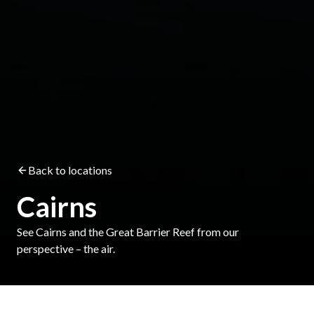
Back to locations
Cairns
See Cairns and the Great Barrier Reef from our
perspective – the air.