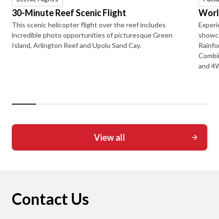
30-Minute Reef Scenic Flight
Worl
This scenic helicopter flight over the reef includes
Experi
incredible photo opportunities of picturesque Green
showca
Island, Arlington Reef and Upolu Sand Cay.
Rainfo
Combin
and 4W
View all
Contact Us