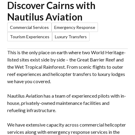
Discover Cairns with
Nautilus Aviation
Commercial Services
Emergency Response
Tourism Experiences
Luxury Transfers
This is the only place on earth where two World Heritage-
listed sites exist side by side – the Great Barrier Reef and
the Wet Tropical Rainforest. From scenic flights to outer
reef experiences and helicopter transfers to luxury lodges
we have you covered.
Nautilus Aviation has a team of experienced pilots with in-
house, privately-owned maintenance facilities and
refueling infrastructure.
We have extensive capacity across commercial helicopter
services along with emergency response services in the