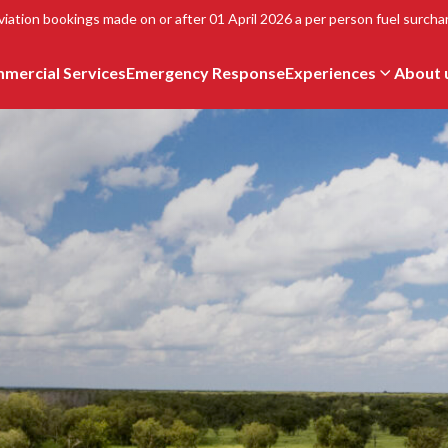
viation bookings made on or after 01 April 2026 a per person fuel surchar
mercial Services
Emergency Response
Experiences
About 