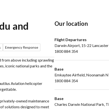
Our location
adu and
Flight Departures
Darwin Airport, 15-22 Lancaster
s
Emergency Response
1800 884 354
nd from above including sprawling
es, iconic national parks and the
Base
Emkaytee Airfield, Noonamah 
1800 884 354
utilus Aviation helicopter
rgettable.
Base
se privately-owned maintenance
Charles Darwin National Park, T
e of solutions designed to meet