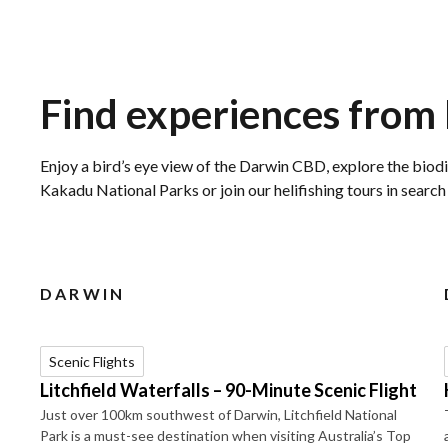
Find experiences from
Enjoy a bird’s eye view of the Darwin CBD, explore the biodi
Kakadu National Parks or join our helifishing tours in searc
DARWIN
Scenic Flights
Litchfield Waterfalls – 90-Minute Scenic Flight
Just over 100km southwest of Darwin, Litchfield National
Park is a must-see destination when visiting Australia’s Top