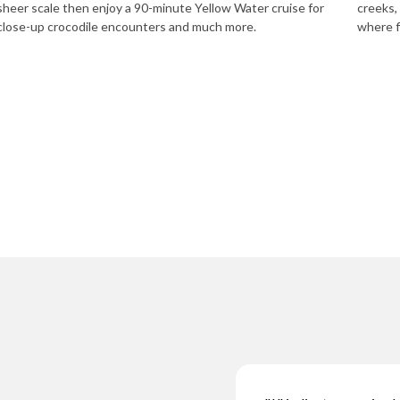
sheer scale then enjoy a 90-minute Yellow Water cruise for
creeks,
close-up crocodile encounters and much more.
where f