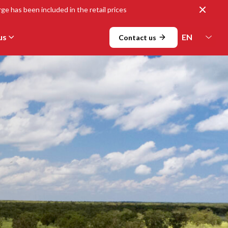
Close
ge has been included in the retail prices
us
Contact us