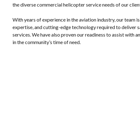
the diverse commercial helicopter service needs of our clien
With years of experience in the aviation industry, our team is
expertise, and cutting-edge technology required to deliver saf
services. We have also proven our readiness to assist with
in the community’s time of need.