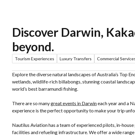
Discover Darwin, Kak
beyond.
Tourism Experiences
Luxury Transfers
Commercial Service
Explore the diverse natural landscapes of Australia’s Top E
wetlands, wildlife-rich billabongs, stunning coastal landscap
world’s best barramundi fishing.
There are so many
great events in Darwin
each year and a Na
experience is the perfect opportunity to make your trip unfo
Nautilus Aviation has a team of experienced pilots, in-hou
facilities and refueling infrastructure. We offer a wide rang