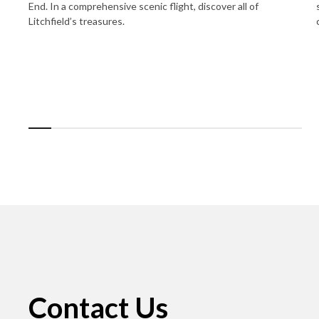
End. In a comprehensive scenic flight, discover all of
Litchfield’s treasures.
Contact Us