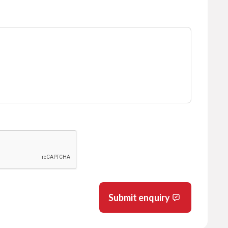
Submit enquiry