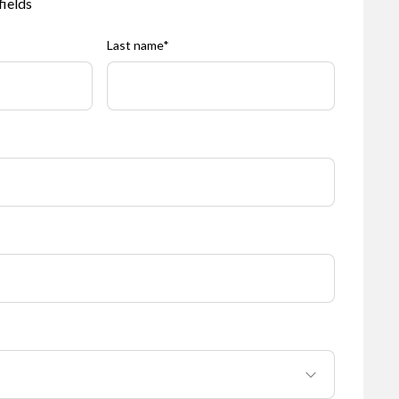
fields
Last name
*