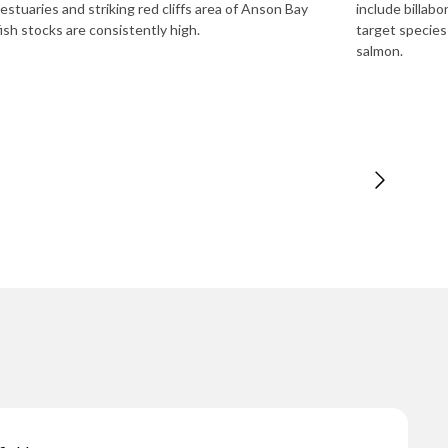
 estuaries and striking red cliffs area of Anson Bay
include billab
ish stocks are consistently high.
target species
salmon.