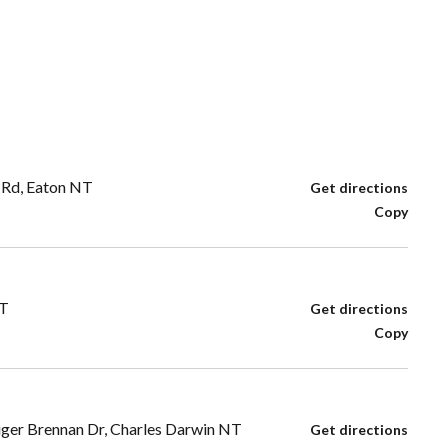
 Rd, Eaton NT
Get directions
Copy
NT
Get directions
Copy
iger Brennan Dr, Charles Darwin NT
Get directions