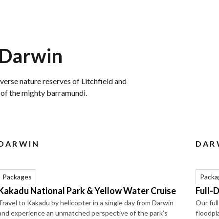
 Darwin
verse nature reserves of Litchfield and
h of the mighty barramundi.
DARWIN
DAR
Packages
Packa
Kakadu National Park & Yellow Water Cruise
Full-
Travel to Kakadu by helicopter in a single day from Darwin
Our ful
and experience an unmatched perspective of the park’s
floodpla