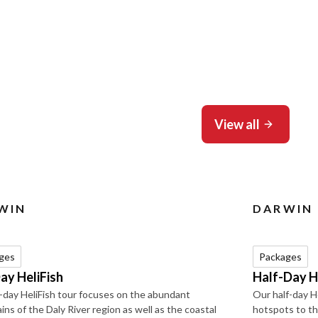
View all
WIN
DARWIN
ges
Packages
Day HeliFish
Half-Day H
l-day HeliFish tour focuses on the abundant
Our half-day H
ins of the Daly River region as well as the coastal
hotspots to th