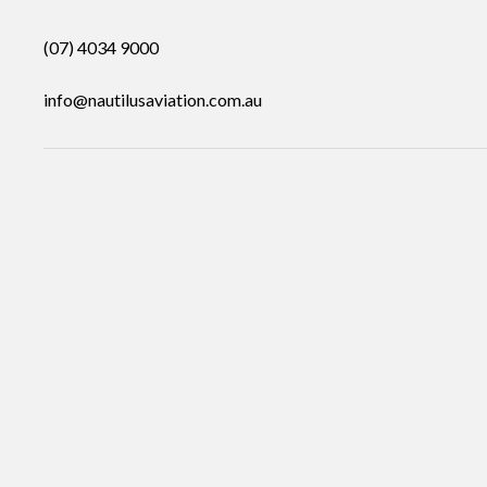
(07) 4034 9000
info@nautilusaviation.com.au