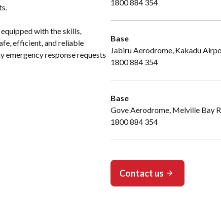
1800 884 354
ts.
 equipped with the skills,
Base
e, efficient, and reliable
Jabiru Aerodrome, Kakadu Airp
 any emergency response requests
1800 884 354
Base
Gove Aerodrome, Melville Bay 
1800 884 354
Contact us