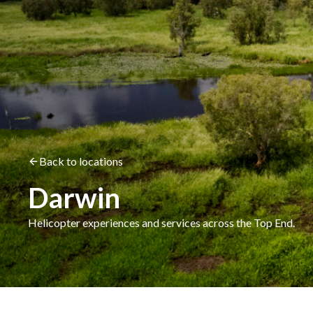
Back to locations
Darwin
Helicopter experiences and services across the Top End.