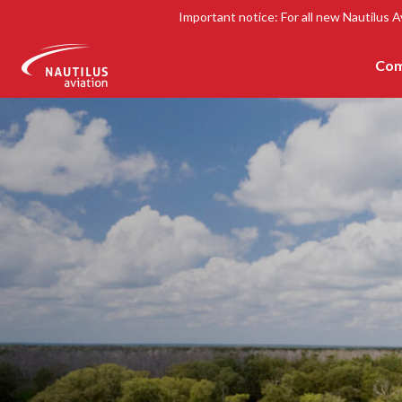
Important notice: For all new Nautilus A
Com
-