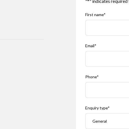
"
*
" indicates required 
First name
*
Email
*
Phone
*
Enquiry type
*