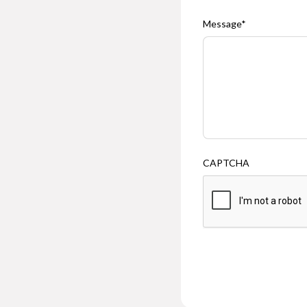
Message
*
CAPTCHA