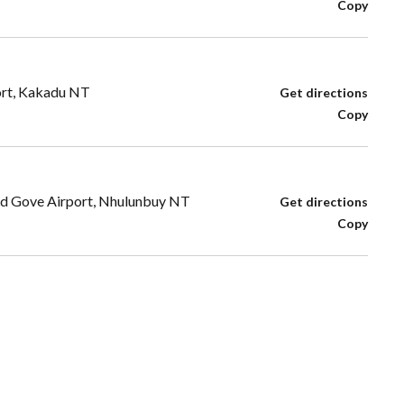
Copy
ort, Kakadu NT
Get directions
Copy
Rd Gove Airport, Nhulunbuy NT
Get directions
Copy