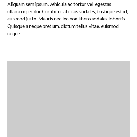
Aliquam sem ipsum, vehicula ac tortor vel, egestas
ullamcorper dui. Curabitur at risus sodales, tristique est id,
euismod justo. Mauris nec leo non libero sodales lobortis.
Quisque a neque pretium, dictum tellus vitae, euismod
neque.