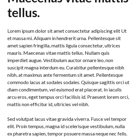
tellus.
Lorem ipsum dolor sit amet consectetur adipiscing elit Ut
et massa mi. Aliquam in hendrerit urna. Pellentesque sit
amet sapien fringilla, mattis ligula consectetur, ultrices
mauris. Maecenas vitae mattis tellus. Nullam quis
imperdiet augue. Vestibulum auctor ornare leo, non
suscipit magna interdum eu. Curabitur pellentesque nibh
nibh, at maximus ante fermentum sit amet. Pellentesque
commodo lacus at sodales sodales. Quisque sagittis orci ut
diam condimentum, vel euismod erat placerat. In iaculis
arcu eros, eget tempus orci facilisis id. Praesent lorem orci,
mattis non efficitur id, ultricies vel nibh.
Sed volutpat lacus vitae gravida viverra. Fusce vel tempor
elit. Proin tempus, magna id scelerisque vestibulum, nulla
ex pharetra sapien, tempor posuere massa neque nec felis.