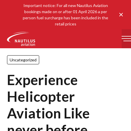
Important notice: For all new Nautilus Aviation
bookings made on or after 01 April 2026 a per
Clos
person fuel surcharge has been included in the
retail prices
-
Uncategorized
Experience
Helicopter
Aviation Like
never before