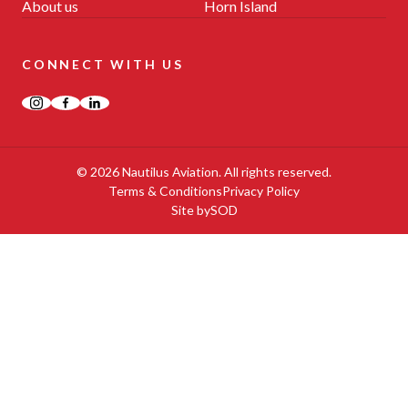
About us
Horn Island
CONNECT WITH US
Instagram
Facebook
LinkedIn
© 2026 Nautilus Aviation. All rights reserved.
Terms & Conditions
Privacy Policy
Site by
SOD