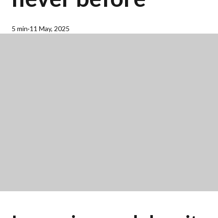
5 min
·
11 May, 2025