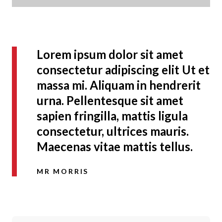
Lorem ipsum dolor sit amet
consectetur adipiscing elit Ut et
massa mi. Aliquam in hendrerit
urna. Pellentesque sit amet
sapien fringilla, mattis ligula
consectetur, ultrices mauris.
Maecenas vitae mattis tellus.
MR MORRIS