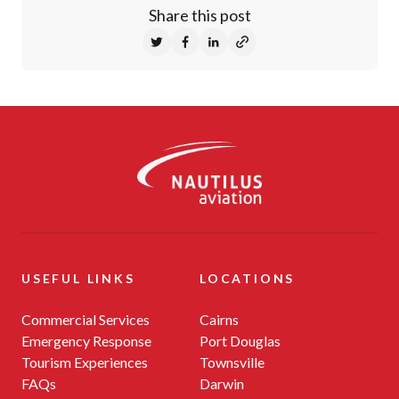
Share this post
Share on Twitter
Share on Facebook
Share on LinkedIn
-
USEFUL LINKS
LOCATIONS
Commercial Services
Cairns
Emergency Response
Port Douglas
Tourism Experiences
Townsville
FAQs
Darwin