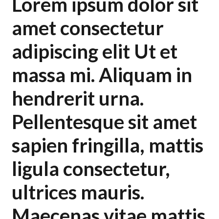
Lorem ipsum dolor sit
amet consectetur
adipiscing elit Ut et
massa mi. Aliquam in
hendrerit urna.
Pellentesque sit amet
sapien fringilla, mattis
ligula consectetur,
ultrices mauris.
Maecenas vitae mattis