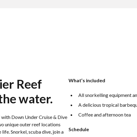
ier Reef
What’s included
the water.
All snorkelling equipment an
A delicious tropical barbequ
Coffee and afternoon tea
eef with Down Under Cruise & Dive
o unique outer reef locations
Schedule
life. Snorkel, scuba dive, join a