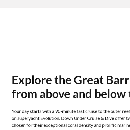
Explore the Great Barr
from above and below 
Your day starts with a 90-minute fast cruise to the outer r
on superyacht Evolution. Down Under Cruise & Dive offer tw
chosen for their exceptional coral density and prolific marine 