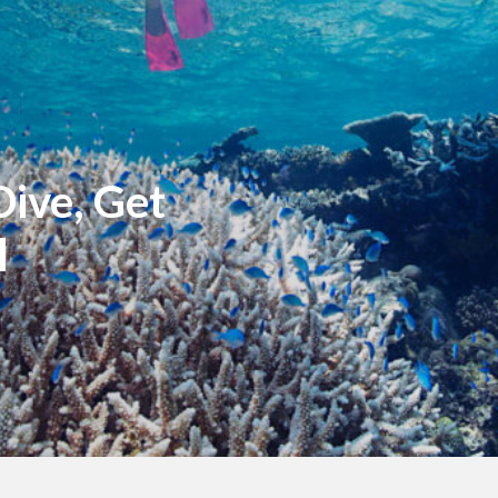
ive, Get
l