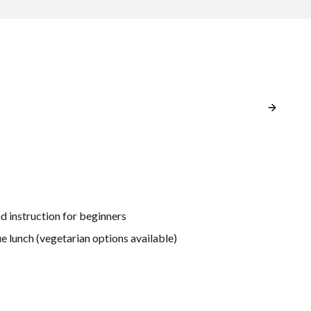
d instruction for beginners
e lunch (vegetarian options available)