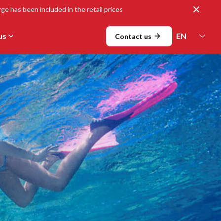
Close
ge has been included in the retail prices
us
Contact us