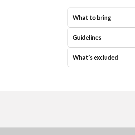
What to bring
Guidelines
What’s excluded