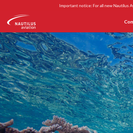
Important notice: For all new Nautilus A
Com
-