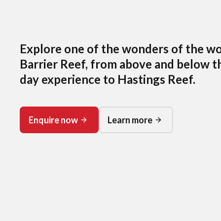
Explore one of the wonders of the wo
Barrier Reef, from above and below th
day experience to Hastings Reef.
Enquire now
Learn more