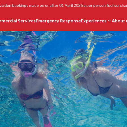
viation bookings made on or after 01 April 2026 a per person fuel surchar
mercial Services
Emergency Response
Experiences
About 