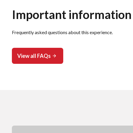
Important information
Frequently asked questions about this experience.
View all FAQs