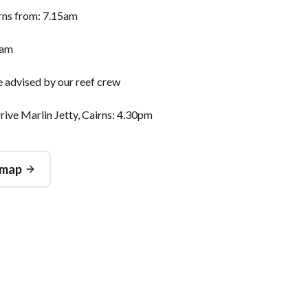
irns from: 7.15am
0am
e advised by our reef crew
ive Marlin Jetty, Cairns: 4.30pm
 map