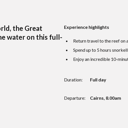
rld, the Great
Experience highlights
e water on this full-
Return travel to the reef on
Spend up to 5 hours snorkell
Enjoy an incredible 10-minut
Duration:
Full day
Departure:
Cairns, 8.00am