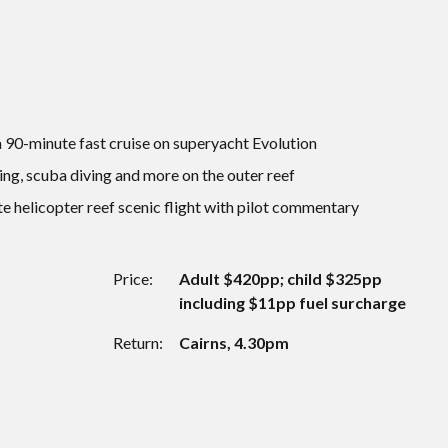
 a 90-minute fast cruise on superyacht Evolution
ing, scuba diving and more on the outer reef
e helicopter reef scenic flight with pilot commentary
Price:
Adult $420pp; child $325pp
including $11pp fuel surcharge
Return:
Cairns, 4.30pm