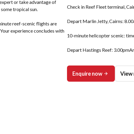
expert or take advantage of
Check in Reef Fleet terminal, Ca
 some tropical sun.
Depart Marlin Jetty, Cairns: 8.0
nute reef-scenic flights are
. Your experience concludes with
10-minute helicopter scenic: tim
Depart Hastings Reef: 3.00pmArr
Enquire now
View