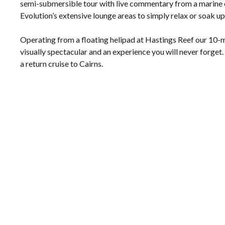
semi-submersible tour with live commentary from a marine 
Evolution’s extensive lounge areas to simply relax or soak up
Operating from a floating helipad at Hastings Reef our 10-mi
visually spectacular and an experience you will never forget
a return cruise to Cairns.