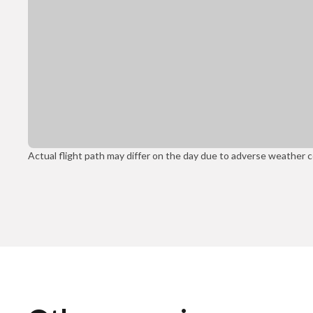
Actual flight path may differ on the day due to adverse weather con