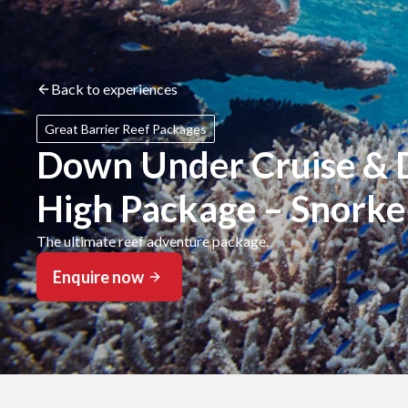
Back to experiences
Great Barrier Reef Packages
Down Under Cruise & D
High Package – Snorke
The ultimate reef adventure package.
Enquire now