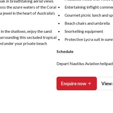
oak in breathtaking aerial views
ross the azure waters of the Coral
Entertaining inflight comme
 jewel in the heart of Australia’s
Gourmet picnic lunch and sp
Beach chairs and umbrella
in the shallows, enjoy the sand
Snorkelling equipment
surrounding this secluded tropical
Protective Lycra suit in su
ed under your private beach
Schedule
Depart Nautilus Aviation helipad
Enquire now
View