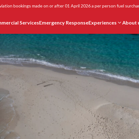
viation bookings made on or after 01 April 2026 a per person fuel surchar
mercial Services
Emergency Response
Experiences
About 