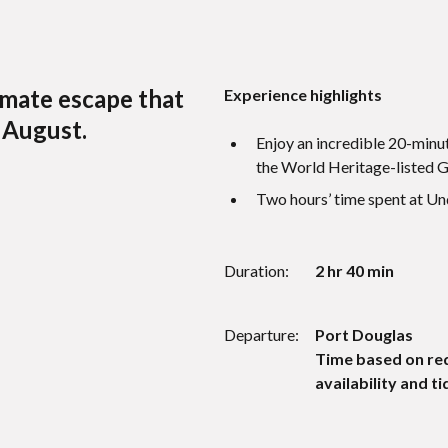
imate escape that
Experience highlights
 August.
Enjoy an incredible 20-minut
the World Heritage-listed Gr
Two hours’ time spent at U
Duration:
2 hr 40 min
Departure:
Port Douglas
Time based on re
availability and ti