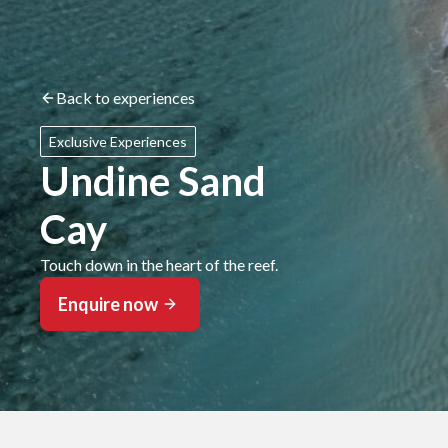
Back to experiences
Exclusive Experiences
Undine Sand
Cay
Touch down in the heart of the reef.
Enquire now