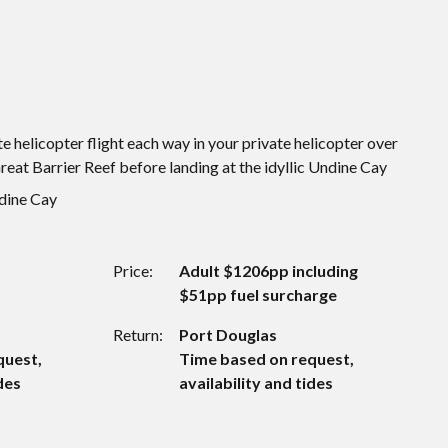
e helicopter flight each way in your private helicopter over
eat Barrier Reef before landing at the idyllic Undine Cay
ndine Cay
Price:
Adult $1206pp including
$51pp fuel surcharge
Return:
Port Douglas
quest,
Time based on request,
des
availability and tides