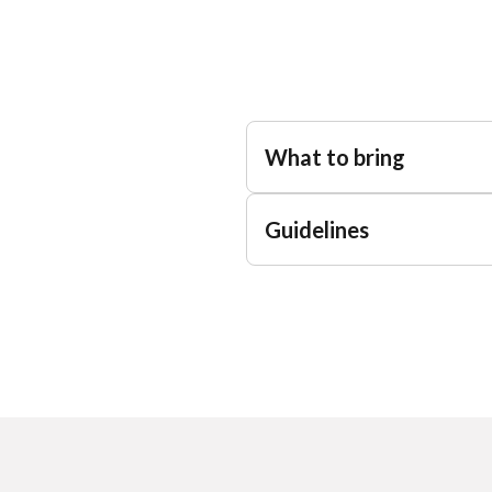
What to bring
Guidelines