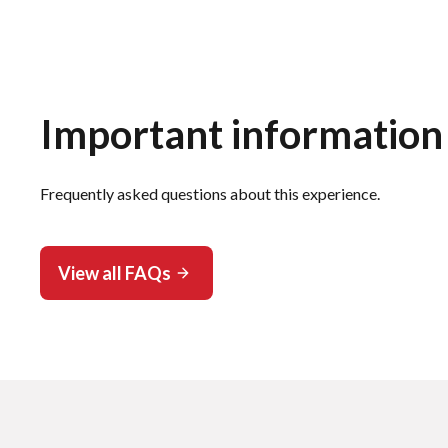
Important information
Frequently asked questions about this experience.
View all FAQs