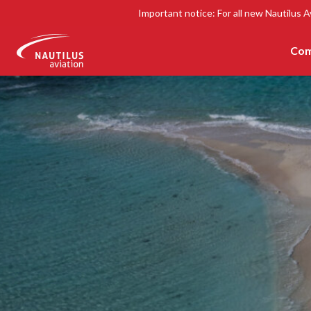
Important notice: For all new Nautilus A
Com
-