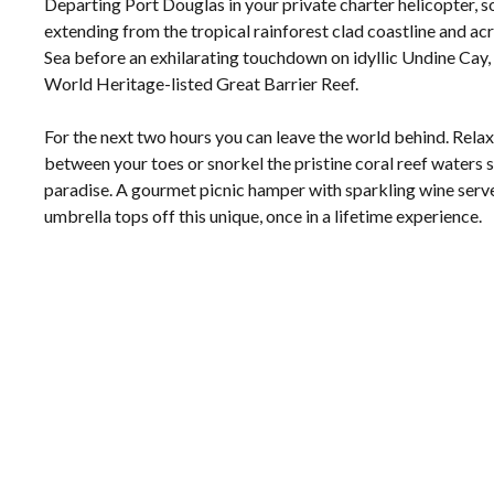
Departing Port Douglas in your private charter helicopter, s
extending from the tropical rainforest clad coastline and ac
Sea before an exhilarating touchdown on idyllic Undine Cay, a
World Heritage-listed Great Barrier Reef.
For the next two hours you can leave the world behind. Relax 
between your toes or snorkel the pristine coral reef waters 
paradise. A gourmet picnic hamper with sparkling wine serv
umbrella tops off this unique, once in a lifetime experience.