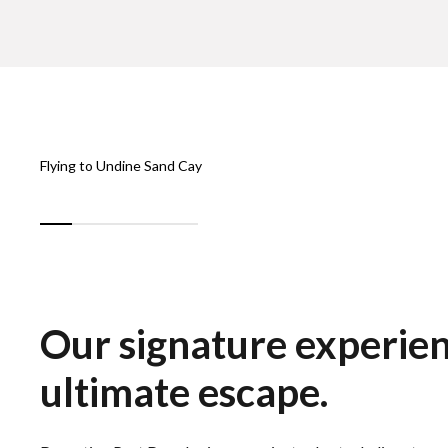
Flying to Undine Sand Cay
Our signature experie
ultimate escape.