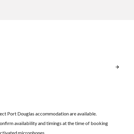
lect Port Douglas accommodation are available.
onfirm availability and timings at the time of booking
activated microphones