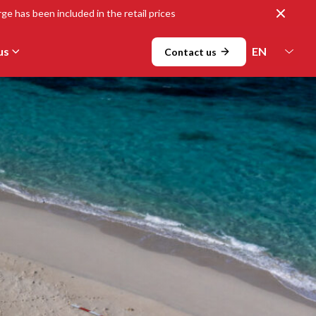
Close
ge has been included in the retail prices
us
Contact us