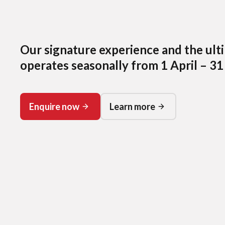
Our signature experience and the ult
operates seasonally from 1 April – 31
Enquire now
Learn more