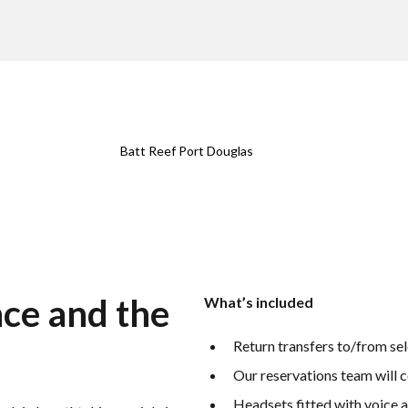
Batt Reef Port Douglas
nce and the
What’s included
Return transfers to/from se
Our reservations team will c
Headsets fitted with voice 