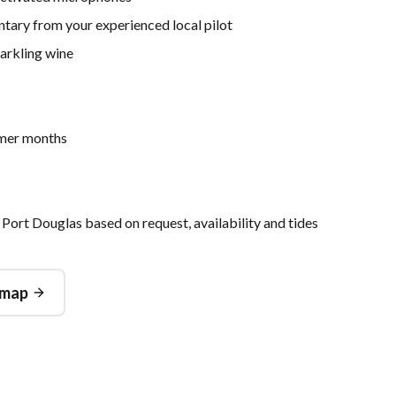
ntary from your experienced local pilot
arkling wine
mmer months
 Port Douglas based on request, availability and tides
 map