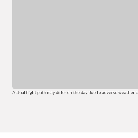
Actual flight path may differ on the day due to adverse weather con