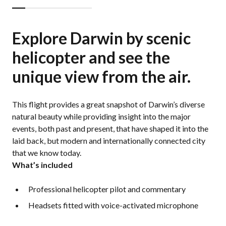
Explore Darwin by scenic
helicopter and see the
unique view from the air.
This flight provides a great snapshot of Darwin’s diverse
natural beauty while providing insight into the major
events, both past and present, that have shaped it into the
laid back, but modern and internationally connected city
that we know today.
What’s included
Professional helicopter pilot and commentary
Headsets fitted with voice-activated microphone