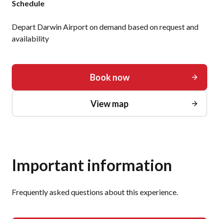
Schedule
Depart Darwin Airport on demand based on request and
availability
Book now
View map
Important information
Frequently asked questions about this experience.