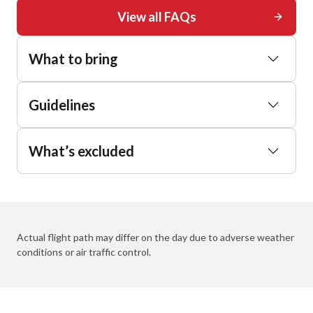
View all FAQs
What to bring
Guidelines
What’s excluded
Actual flight path may differ on the day due to adverse weather
conditions or air traffic control.