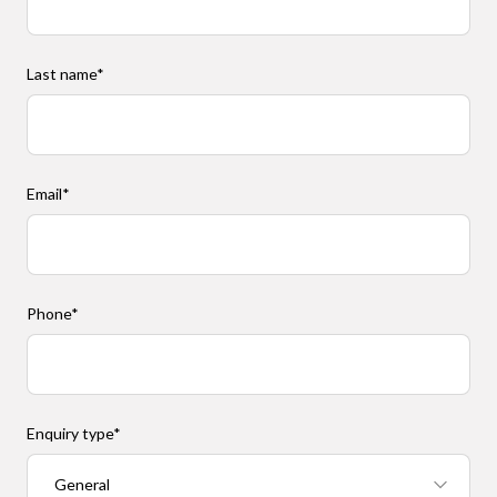
Last name
*
Email
*
Phone
*
Enquiry type
*