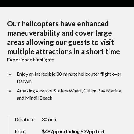
Our helicopters have enhanced
maneuverability and cover large
areas allowing our guests to visit
multiple attractions in a short time
Experience highlights
Enjoy an incredible 30-minute helicopter flight over
Darwin
Amazing views of Stokes Wharf, Cullen Bay Marina
and Mindil Beach
Duration:
30 min
Price:
$487pp including $32pp fuel