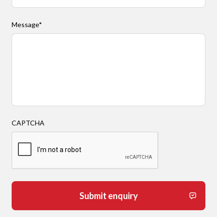
Message
*
CAPTCHA
Submit enquiry