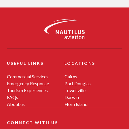
-
USEFUL LINKS
LOCATIONS
Commercial Services
Cairns
Emergency Response
Port Douglas
Tourism Experiences
Townsville
FAQs
Darwin
About us
Horn Island
CONNECT WITH US