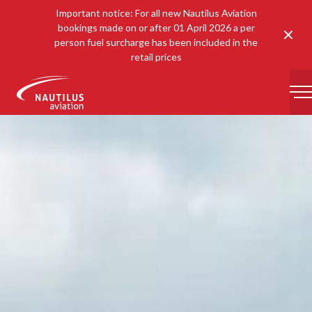
Important notice: For all new Nautilus Aviation
bookings made on or after 01 April 2026 a per
Clos
person fuel surcharge has been included in the
retail prices
-