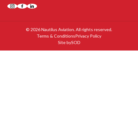
Instagram
Facebook
LinkedIn
© 2026 Nautilus Aviation. All rights reserved.
Terms & Conditions
Privacy Policy
Site by
SOD