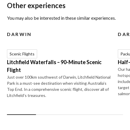
Other experiences
You may also be interested in these similar experiences.
DARWIN
DA
Scenic Flights
Pack
Litchfield Waterfalls – 90-Minute Scenic
Half
Flight
Our ha
hotspo
Just over 100km southwest of Darwin, Litchfield National
includ
Park is a must-see destination when visiting Australia’s
target
Top End. In a comprehensive scenic flight, discover all of
salmon
Litchfield’s treasures.