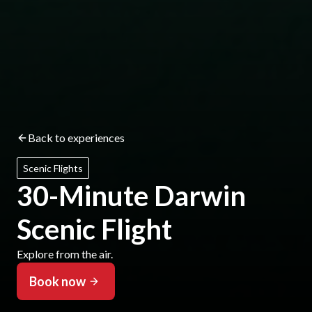
Back to experiences
Scenic Flights
30-Minute Darwin
Scenic Flight
Explore from the air.
Book now