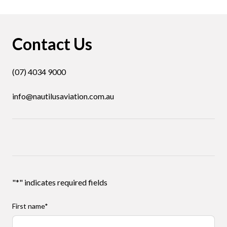
Contact Us
(07) 4034 9000
info@nautilusaviation.com.au
"
*
" indicates required fields
First name
*