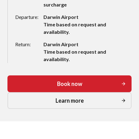
surcharge
Departure:
Darwin Airport
Time based on request and
availability.
Return:
Darwin Airport
Time based on request and
availability.
Book now
Learn more