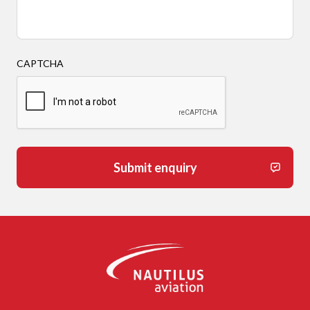
CAPTCHA
Submit enquiry
-