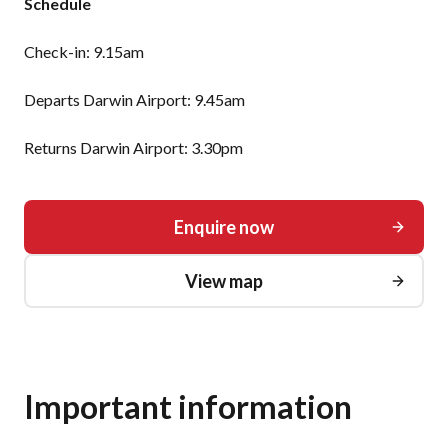
Schedule
Check-in: 9.15am
Departs Darwin Airport: 9.45am
Returns Darwin Airport: 3.30pm
Enquire now
View map
Important information