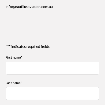
info@nautilusaviation.com.au
"
*
" indicates required fields
First name
*
Last name
*