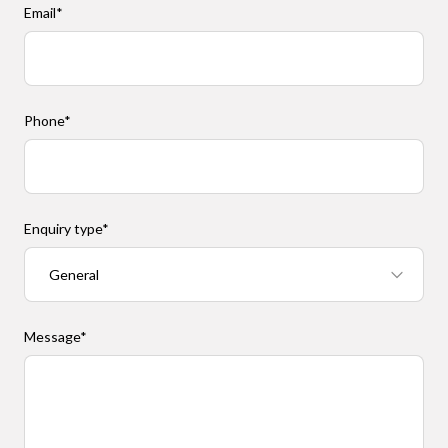
Email
*
Phone
*
Enquiry type
*
Message
*