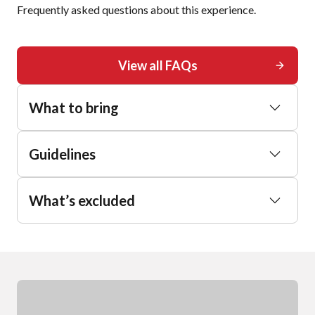
Frequently asked questions about this experience.
View all FAQs
What to bring
Guidelines
What’s excluded