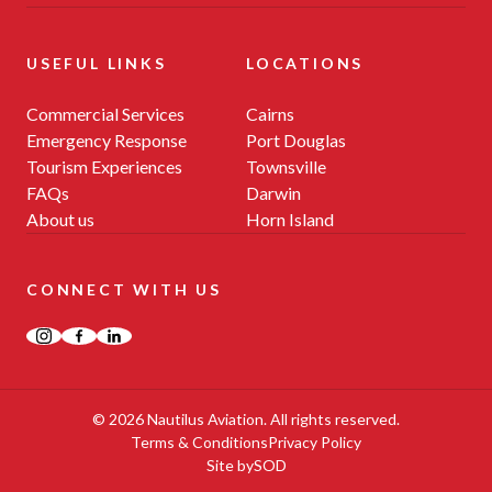
USEFUL LINKS
LOCATIONS
Commercial Services
Cairns
Emergency Response
Port Douglas
Tourism Experiences
Townsville
FAQs
Darwin
About us
Horn Island
CONNECT WITH US
Instagram
Facebook
LinkedIn
© 2026 Nautilus Aviation. All rights reserved.
Terms & Conditions
Privacy Policy
Site by
SOD