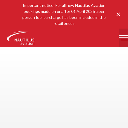
Important notice: For all new Nautilus Aviation
bookings made on or after 01 April 2026 a per
Clos
person fuel surcharge has been included in the
retail prices
-