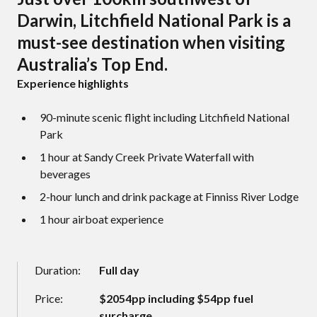
Darwin, Litchfield National Park is a
must-see destination when visiting
Australia’s Top End.
Experience highlights
90-minute scenic flight including Litchfield National
Park
1 hour at Sandy Creek Private Waterfall with
beverages
2-hour lunch and drink package at Finniss River Lodge
1 hour airboat experience
Duration:
Full day
Price:
$2054pp including $54pp fuel
surcharge