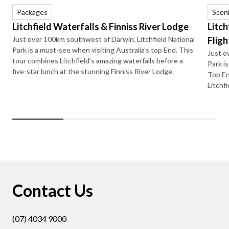
Packages
Sceni
Litchfield Waterfalls & Finniss River Lodge
Litch
Just over 100km southwest of Darwin, Litchfield National
Fligh
Park is a must-see when visiting Australia’s top End. This
Just o
tour combines Litchfield’s amazing waterfalls before a
Park i
five-star lunch at the stunning Finniss River Lodge.
Top En
Litchfi
Contact Us
(07) 4034 9000