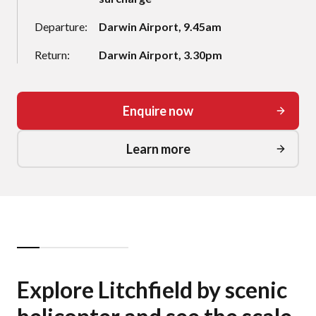
Departure:
Darwin Airport, 9.45am
Return:
Darwin Airport, 3.30pm
Enquire now
Learn more
Explore Litchfield by scenic