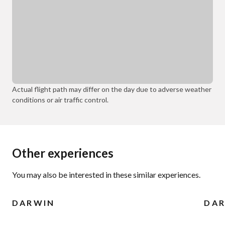
Actual flight path may differ on the day due to adverse weather
conditions or air traffic control.
Other experiences
You may also be interested in these similar experiences.
DARWIN
DA