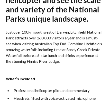
helicopter and see the scale
and variety of the National
Parks unique landscape.
Just over 100km southwest of Darwin, Litchfield National
Park attracts over 260,000 visitors a year and is a must-
see when visiting Australia’s Top End. Combine Litchfield’s
amazing waterfalls including time at Sandy Creek Private
Waterfall before a 5-star lunch and drinks experience at
the stunning Finniss River Lodge.
What’s included
Professional helicopter pilot and commentary
Headsets fitted with voice-activated microphone