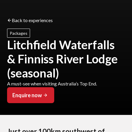
Back to experiences
Packages
Litchfield Waterfalls
& Finniss River Lodge
(seasonal)
A must-see when visiting Australia’s Top End.
Enquire now
Just over 100km southwest of